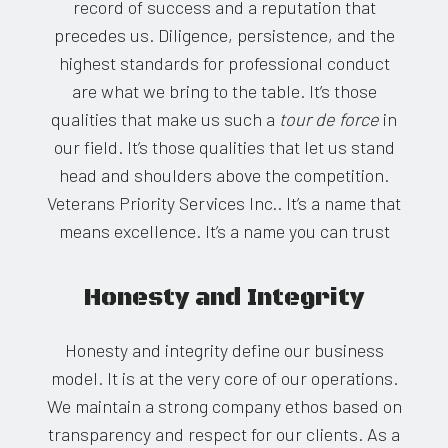
record of success and a reputation that
precedes us. Diligence, persistence, and the
highest standards for professional conduct
are what we bring to the table. It’s those
qualities that make us such a
tour de force
in
our field. It’s those qualities that let us stand
head and shoulders above the competition.
Veterans Priority Services Inc.. It’s a name that
means excellence. It’s a name you can trust
Honesty and Integrity
Honesty and integrity define our business
model. It is at the very core of our operations.
We maintain a strong company ethos based on
transparency and respect for our clients. As a