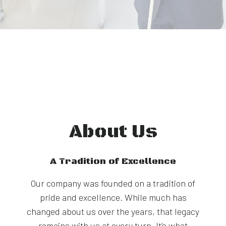
About Us
A Tradition of Excellence
Our company was founded on a tradition of
pride and excellence. While much has
changed about us over the years, that legacy
remains with us at every turn. It’s what