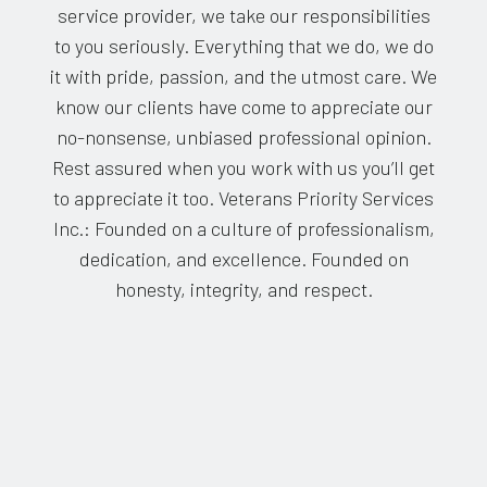
service provider, we take our responsibilities
to you seriously. Everything that we do, we do
it with pride, passion, and the utmost care. We
know our clients have come to appreciate our
no-nonsense, unbiased professional opinion.
Rest assured when you work with us you’ll get
to appreciate it too. Veterans Priority Services
Inc.: Founded on a culture of professionalism,
dedication, and excellence. Founded on
honesty, integrity, and respect.