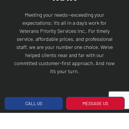
Meeting your needs—exceeding your
expectations: It’s all in a day’s work for
Veterans Priority Services Inc.. For timely
service, affordable prices, and professional
staff, we are your number one choice. We’ve
helped clients near and far with our
committed customer-first approach. And now
it’s your turn.
CALL US
MESSAGE US
CALL US!