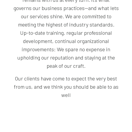
governs our business practices—and what lets
our services shine. We are committed to
meeting the highest of industry standards.
Up-to-date training, regular professional
development, continual organizational
improvements: We spare no expense in
upholding our reputation and staying at the
peak of our craft.
Our clients have come to expect the very best
from us, and we think you should be able to as
well