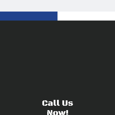
Call Us
Now!