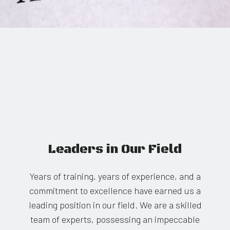
Leaders in Our Field
Years of training, years of experience, and a
commitment to excellence have earned us a
leading position in our field. We are a skilled
team of experts, possessing an impeccable