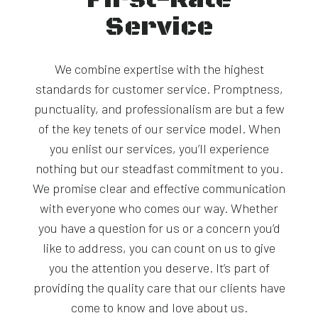
Service
We combine expertise with the highest
standards for customer service. Promptness,
punctuality, and professionalism are but a few
of the key tenets of our service model. When
you enlist our services, you’ll experience
nothing but our steadfast commitment to you.
We promise clear and effective communication
with everyone who comes our way. Whether
you have a question for us or a concern you’d
like to address, you can count on us to give
you the attention you deserve. It’s part of
providing the quality care that our clients have
come to know and love about us.