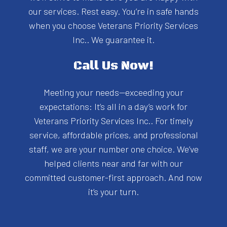
our services. Rest easy. You’re in safe hands
when you choose Veterans Priority Services
Inc.. We guarantee it.
Call Us Now!
Meeting your needs—exceeding your
expectations: It’s all in a day’s work for
Veterans Priority Services Inc.. For timely
service, affordable prices, and professional
staff, we are your number one choice. We’ve
helped clients near and far with our
committed customer-first approach. And now
it’s your turn.