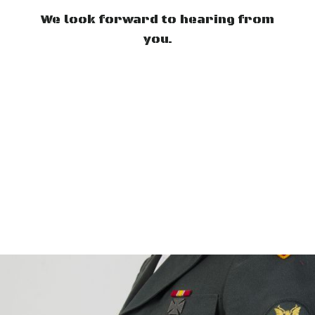
We look forward to hearing from
you.