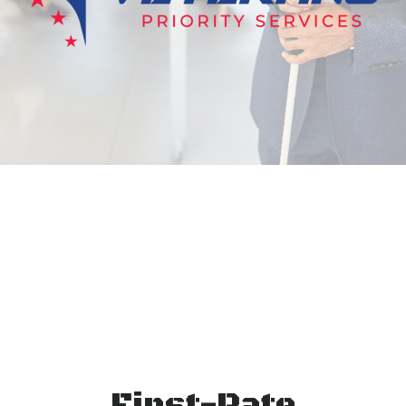
First-Rate