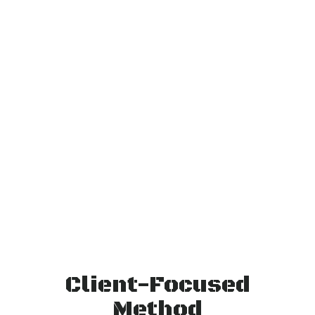
Client-Focused
Method