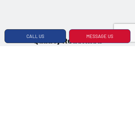
CALL US
MESSAGE US
Quality Redefined
Quality and care in our craft is what has made
us the company we are today. Rest easy
knowing you’ll always get the highest-quality
products and services from us.
Satisfaction Guaranteed
Customer service isn’t just friendly greetings;
it’s also a commitment to doing right by the
client no matter what. We won’t rest until