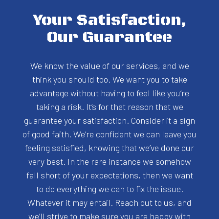
Your Satisfaction,
Our Guarantee
We know the value of our services, and we
think you should too. We want you to take
advantage without having to feel like you’re
taking a risk. It’s for that reason that we
guarantee your satisfaction. Consider it a sign
of good faith. We’re confident we can leave you
feeling satisfied, knowing that we’ve done our
very best. In the rare instance we somehow
fall short of your expectations, then we want
to do everything we can to fix the issue.
Whatever it may entail. Reach out to us, and
we’ll strive to make sure you are happy with