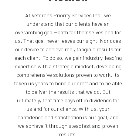
At Veterans Priority Services Inc., we
understand that our clients have an
overarching goal—both for themselves and for
us. That goal never leaves our sight. Nor does
our desire to achieve real, tangible results for
each client. To do so, we pair industry-leading
expertise with a strategic mindset, developing
comprehensive solutions proven to work. It’s
taken us years to hone our craft and to be able
to deliver the results that we do. But
ultimately, that time pays off in dividends for
us and for our clients. With us, your
confidence and satisfaction is our goal, and
we achieve it through steadfast and proven
results.